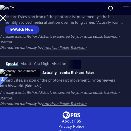
Skip
to
Actually, Iconic: Richard Estes
Main
Richard Estes is an icon of the photorealist movement yet he has
Content
humbly avoided media attention over his long career. “Actually, Iconic:
Richard Estes" invites viewers into Estes’ world with unprecedented
Watch Now
access to the artist and his masterpieces. Through intimate discussions
Actually, Iconic: Richard Estes
is presented by your local public television
of his technique, inspirations, and interviews with leading curators and
station.
critics, we witness his genius and humanity.
Distributed nationally by
American Public Television
Special
About
You Might Also Like
Actually, Iconic: Richard Estes
Richard Estes, an icon of the photorealist movement, invites viewers
into his world. (56m 46s)
Actually, Iconic: Richard Estes
is presented by your local public television
station.
Distributed nationally by
American Public Television
About PBS
Privacy Policy