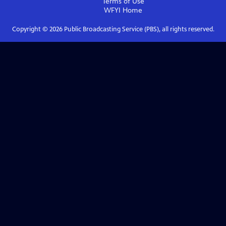
Terms of Use
WFYI
Home
Copyright ©
2026
Public Broadcasting Service (PBS), all rights reserved.