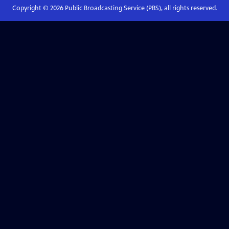
Copyright ©
2026
Public Broadcasting Service (PBS), all rights reserved.