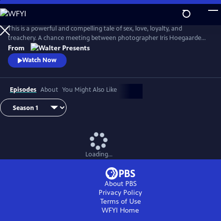
Skip
to
Main
This is a powerful and compelling tale of sex, love, loyalty, and
Content
treachery. A chance meeting between photographer Iris Hoegaarde
and attorney Willem Steenbergen leads to an undeniable attraction.
From
As they struggle with their feelings for one another, they find
Watch Now
themselves and their families entangled in a web of corruption, lies,
and murder. From Walter Presents, in Dutch with English subtitles.
Episodes
About
You Might Also Like
Loading...
About PBS
Privacy Policy
Terms of Use
WFYI
Home