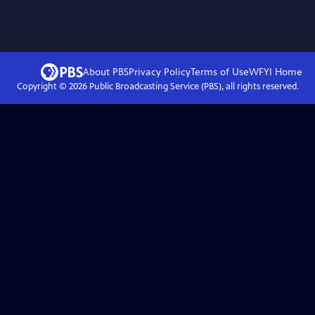
About PBS
Privacy Policy
Terms of Use
WFYI
Home
Copyright ©
2026
Public Broadcasting Service (PBS), all rights reserved.