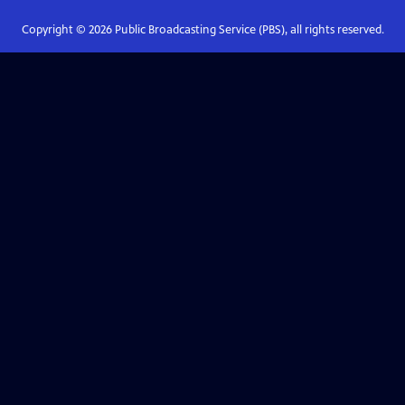
Copyright ©
2026
Public Broadcasting Service (PBS), all rights reserved.