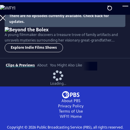
Skip
to
Main
There are no episodes currently available. Check back for
Watch
Preview
updates.
Content
A young filmmaker discovers a treasure trove of family artifacts and
unravels mysteries surrounding her visionary great-grandfather.
Though buffeted by war and personal struggles, he created a ground-
Explore Indie Films Shows
breaking invention that helped launch the careers of filmmakers like
Steven Spielberg and Peter Jackson. His epic story of ingenuity,
determination and love is told here for the first time.
Clips & Previews
About
You Might Also Like
Loading...
About PBS
Privacy Policy
Terms of Use
WFYI
Home
Copyright ©
2026
Public Broadcasting Service (PBS), all rights reserved.