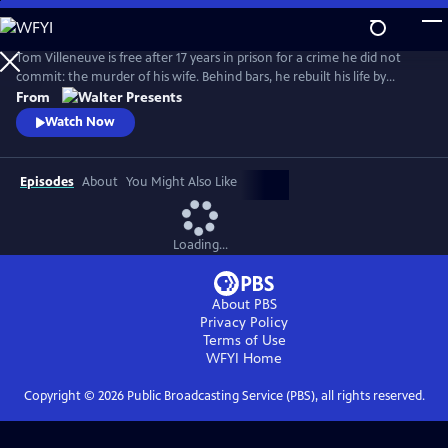
Skip
to
Main
Tom Villeneuve is free after 17 years in prison for a crime he did not
Content
commit: the murder of his wife. Behind bars, he rebuilt his life by
studying law and qualifying as a solicitor. From Walter Presents, in
From
French with English subtitles.
Watch Now
Episodes
About
You Might Also Like
Loading...
About PBS
Privacy Policy
Terms of Use
WFYI
Home
Copyright ©
2026
Public Broadcasting Service (PBS), all rights reserved.