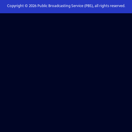
Copyright ©
2026
Public Broadcasting Service (PBS), all rights reserved.