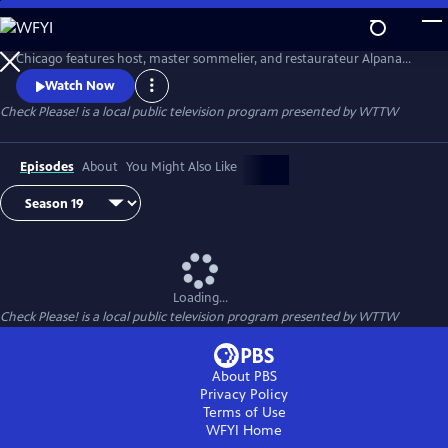
Skip
to
The Emmy-winning local restaurant review series from WTTW
Main
Chicago features host, master sommelier, and restaurateur Alpana
Content
Singh sitting down with three “regular person” guest reviewers as they
Watch Now
compare notes on their experiences at three Chicago-area eateries.
Check Please!
is a local public television program presented by
WTTW
Episodes
About
You Might Also Like
Loading...
Check Please!
is a local public television program presented by
WTTW
About PBS
Privacy Policy
Terms of Use
WFYI
Home