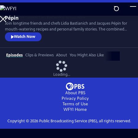
Skip
to
Main
Join longtime friends and chefs Lidia Bastianich and Jacques Pépin for
Content
mouth-watering recipes and personal family stories. The combined
knowledge of these two “good-natured bosses” doubles the fun when
Watch Now
they come together to share the recipes that made their careers,
including Lidia’s Frico Con Insalata Alla Nonna and Jacques’ Crepes
Suzette.
Episodes
Clips & Previews
About
You Might Also Like
Loading...
About PBS
Privacy Policy
Terms of Use
WFYI
Home
Copyright ©
2026
Public Broadcasting Service (PBS), all rights reserved.