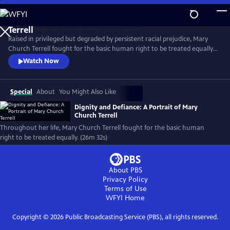
Skip
to
Main
Raised in privileged but degraded by persistent racial prejudice, Mary
Content
Church Terrell fought for the basic human right to be treated equally.
Born the year of the Emancipation Proclamation, she made it her life’s
Watch Now
mission to fight for justice. She, along with her husband, became
champions of this cause. Along the way, their house became a beacon
for change.
Special
About
You Might Also Like
Dignity and Defiance: A Portrait of Mary
Church Terrell
Throughout her life, Mary Church Terrell fought for the basic human
right to be treated equally. (26m 32s)
About PBS
Privacy Policy
Terms of Use
WFYI
Home
Copyright ©
2026
Public Broadcasting Service (PBS), all rights reserved.