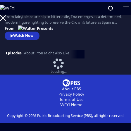
Skip
to
Main
From fairytale courtship to bitter exile, Ena emerges as a determined,
Content
modern figure fighting to preserve the Crown’s future as Spain is
reshaped by anarchist violence, world conflict and political collapse.
From
From Walter Presents, in Spanish with English subtitles.
Watch Now
Episodes
About
You Might Also Like
Loading...
About PBS
Privacy Policy
Terms of Use
WFYI
Home
Copyright ©
2026
Public Broadcasting Service (PBS), all rights reserved.