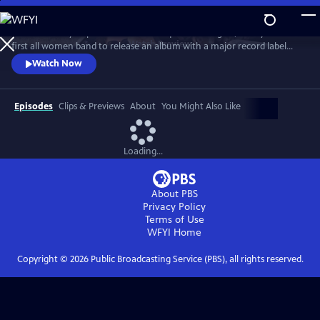
Skip
to
Co-founded by Filipina American and queer teenagers, Fanny is the
Main
Watch
Preview
first all women band to release an album with a major record label
Content
(Warner/Reprise, 1970). Revered by David Bowie, meet the most
Watch Now
groundbreaking rock group you've never heard of... yet.
Episodes
Clips & Previews
About
You Might Also Like
Loading...
About PBS
Privacy Policy
Terms of Use
WFYI
Home
Copyright ©
2026
Public Broadcasting Service (PBS), all rights reserved.