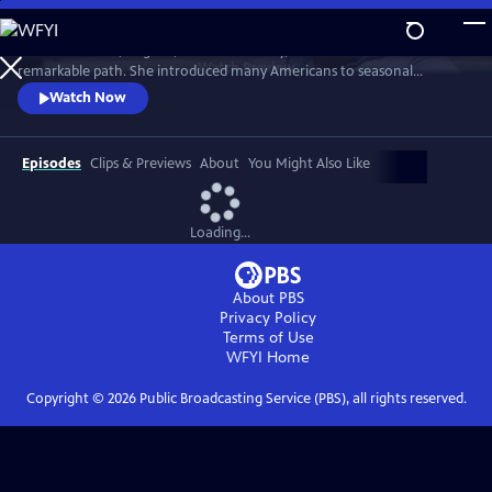
Skip
to
From Freetown, Virginia, to New York City, Edna Lewis carved a
Main
Watch
Preview
remarkable path. She introduced many Americans to seasonal
Content
cooking, Southern cooking — the cooking of the Black community in
Watch Now
rural Virginia that raised her. Yet despite a life that included fame and
acclaim, she is not a household name. In FINDING EDNA LEWIS, Deb
Freeman travels to the places where Miss Lewis made her mark.
Episodes
Clips & Previews
About
You Might Also Like
Loading...
About PBS
Privacy Policy
Terms of Use
WFYI
Home
Copyright ©
2026
Public Broadcasting Service (PBS), all rights reserved.