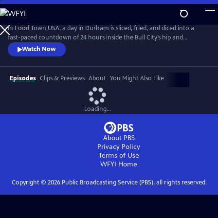
Skip
to
Main
In Food Town USA, a day in Durham is sliced, fried, and diced into a
Content
fast-paced countdown of 24 hours inside the Bull City’s hip and
happening restaurant scene. Viewers meet the eccentrics, gastro-
Watch Now
nerds and entrepreneurs who helped create the South’s recently-
crowned “Tastiest Town.” Packed with flavorful explorations from
sunup to sundown, Food Town takes viewers inside kitchens and
Episodes
Clips & Previews
About
You Might Also Like
dining rooms.
Loading...
About PBS
Privacy Policy
Terms of Use
WFYI
Home
Copyright ©
2026
Public Broadcasting Service (PBS), all rights reserved.