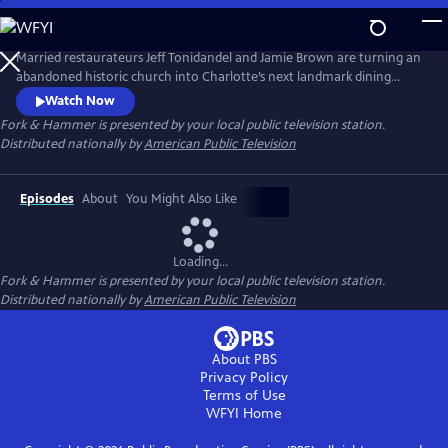
Skip
to
Main
Married restaurateurs Jeff Tonidandel and Jamie Brown are turning an
Content
abandoned historic church into Charlotte’s next landmark dining
experience. At the same time, they’re relocating a 120-year-old
Watch Now
building while running five award-winning eateries, managing 230
Fork & Hammer
is presented by your local public television station.
employees, and raising three children. It’s a high-stake juggling act that
Distributed nationally by
American Public Television
is the ultimate test of ambition, grit, and family.
Episodes
About
You Might Also Like
Loading...
Fork & Hammer
is presented by your local public television station.
Distributed nationally by
American Public Television
About PBS
Privacy Policy
Terms of Use
WFYI
Home