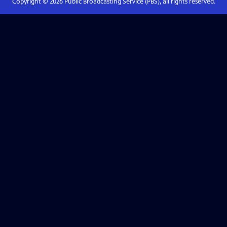
Copyright ©
2026
Public Broadcasting Service (PBS), all rights reserved.