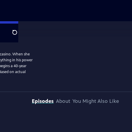
Search
l casino. When she
ything in his power
begins a 40-year
Based on actual
Episodes
About
You Might Also Like