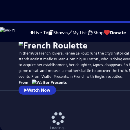
Skip
to
Live TV
Shows
My List
Shop
Donate
Main
Content
In the 1970s French Riviera, Renee Le Roux runs the city’s historica
stands against mafioso Jean-Dominique Fratoni, who is doing ever
to acquire her establishment, her daughter, Agnes, disappears. So 
game of cat-and-mouse--a mother’s battle to uncover the truth. 
events. From Walter Presents, in French with English subtitles.
From
Watch Now
Loading...