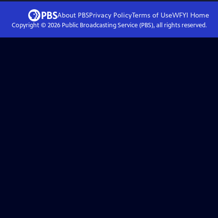
About PBS
Privacy Policy
Terms of Use
WFYI
Home
Copyright ©
2026
Public Broadcasting Service (PBS), all rights reserved.