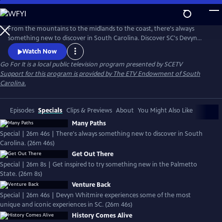
Skip
to
Main
From the mountains to the midlands to the coast, there's always
Content
something new to discover in South Carolina. Discover SC's Devyn
Whitmire will experience some of the most unique and iconic
Watch Now
experiences the Palmetto State has to offer.
Go For It
is a local public television program presented by
SCETV
Support for this program is provided by The ETV Endowment of South
Carolina.
Episodes
Specials
Clips & Previews
About
You Might Also Like
Many Paths
Special | 26m 46s | There's always something new to discover in South
Carolina. (26m 46s)
Get Out There
Special | 26m 8s | Get inspired to try something new in the Palmetto
State. (26m 8s)
Venture Back
Special | 26m 46s | Devyn Whitmire experiences some of the most
unique and iconic experiences in SC. (26m 46s)
History Comes Alive