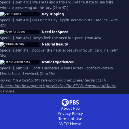
Special | 26m 47s | We are taking a trip around the state to see folks
who are preserving our history. (26m 47s)
Day Tripping
Special | 26m 47s | Go For It is Day Trippin' across South Carolina. (26m
47s)
Need for Speed
Special | 26m 46s | Devyn feels the need for speed. (26m 46s)
Natural Beauty
Special | 24m 31s | Discover the natural beauty of South Carolina. (24m
31s)
Iconic Experiences
Special | 24m 12s | Scott's Barbecue, Aiken Horses, Edgefield Pottery,
Myrtle Beach Skywheel. (24m 12s)
Go For It
is a local public television program presented by
SCETV
Support for this program is provided by The ETV Endowment of South
Carolina.
About PBS
Privacy Policy
Terms of Use
WFYI
Home