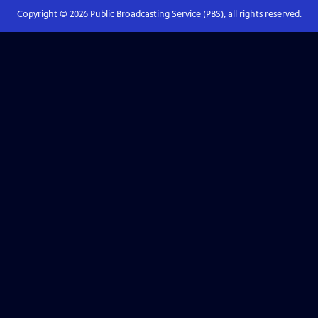
Copyright ©
2026
Public Broadcasting Service (PBS), all rights reserved.