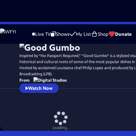
Skip
to
Live TV
Shows
My List
Shop
Donate
Main
Content
Inspired by “No Passport Required,” “Good Gumbo” is a stylized visu
historical and cultural roots of some of the most popular dishes i
Hosted by acclaimed Louisiana chef Philip Lopez and produced by L
Broadcasting (LPB).
From
Watch Now
Loading...