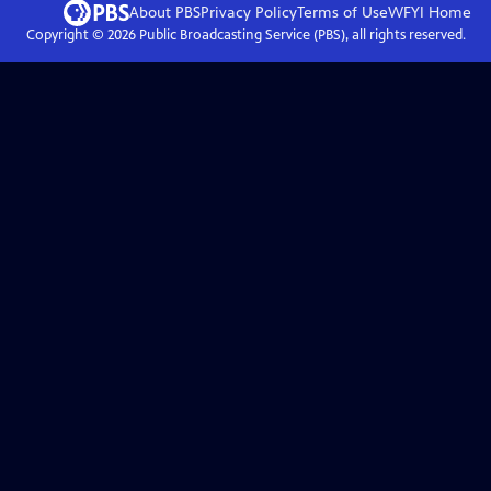
About PBS
Privacy Policy
Terms of Use
WFYI
Home
Copyright ©
2026
Public Broadcasting Service (PBS), all rights reserved.