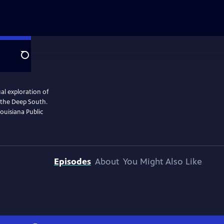
Search
al exploration of
n the Deep South.
ouisiana Public
Episodes
About
You Might Also Like