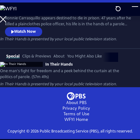
Skip
to
Main
Ronnie Carrasquillo appears destined to die in prison. 47 years after he
Content
killed a plainclothes police officer, his life is in the hands of a parole
board whose decision-making is swayed by shifting political sands and
Watch Now
an ever-present police union. As Ronnie’s family and attorneys fight
In Their Hands
is presented by your local public television station.
for his freedom, they keep coming back to the same question: “is this
any way to decide a man’s fate?”
Special
Clips & Previews
About
You Might Also Like
In Their Hands
One man's fight for freedom and a peek behind the curtain at the
politics of parole. (57m 49s)
In Their Hands
is presented by your local public television station.
About PBS
Privacy Policy
Terms of Use
WFYI
Home
Copyright ©
2026
Public Broadcasting Service (PBS), all rights reserved.