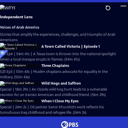
Skip
to
Main
Independent Lens
Content
Voices of Arab America
Stories that amplify the experiences, challenges, and triumphs of Arab
Americans.
A Town Called Victoria | Episode 1
S25 Ep4 | 54m 41s | A Texas town is thrown into the national spotlight
when a local mosque erupts in flames. (54m 41s)
Three Chaplains
S25 Ep3 | 55m 43s | Muslim chaplains advocate for equality in the
military. (55m 43s)
Wild Hogs and Saffron
Special | 18m 29s | An Ozarks wild hog hunt leads to a vulnerable
reunion for an Iranian American and childhood friend. (18m 29s)
When I Close My Eyes
Special | 24m 2s | Oil painter Samir Khurshid's work reflects his
tumultuous Iraq childhood and refugee life. (24m 2s)