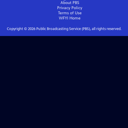
About PBS
Privacy Policy
Terms of Use
WFYI
Home
Copyright ©
2026
Public Broadcasting Service (PBS), all rights reserved.