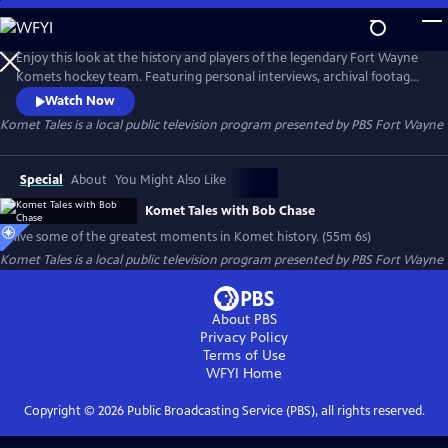
Skip
to
Komet Tales
Main
Enjoy this look at the history and players of the legendary Fort Wayne
Content
Komets hockey team. Featuring personal interviews, archival footage,
photos and more, you'll get to learn how this club captured the hearts
Watch Now
of its hometown in the early days and grew into one of the most
Komet Tales
is a local public television program presented by
PBS Fort Wayne
successful franchises in American sports history.
Special
About
You Might Also Like
Komet Tales with Bob Chase
Relive some of the greatest moments in Komet history. (55m 6s)
Komet Tales
is a local public television program presented by
PBS Fort Wayne
About PBS
Privacy Policy
Terms of Use
WFYI
Home
Copyright ©
2026
Public Broadcasting Service (PBS), all rights reserved.