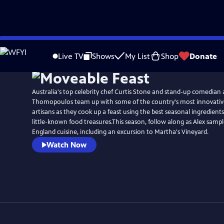
Skip
to
Live TV
Shows
My List
Shop
Donate
Main
Content
Australia's top celebrity chef Curtis Stone and stand-up comedian 
Thomopoulos team up with some of the country's most innovativ
artisans as they cook up a feast using the best seasonal ingredient
little-known food treasures.This season, follow along as Alex samp
England cuisine, including an excursion to Martha's Vineyard.
Watch Now