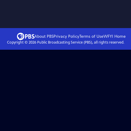
About PBS
Privacy Policy
Terms of Use
WFYI
Home
Copyright ©
2026
Public Broadcasting Service (PBS), all rights reserved.