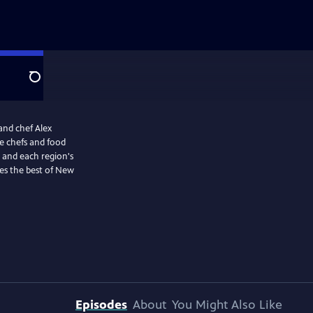
Search
and chef Alex
e chefs and food
s and each region's
les the best of New
Episodes
About
You Might Also Like