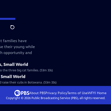
Search
at families have
e their young while
th opportunity and
s, Small World
 the three big cat families. (53m 33s)
, Small World
 raise their cubs in Botswana. (53m 33s)
About PBS
Privacy Policy
Terms of Use
WFYI
Home
Copyright ©
2026
Public Broadcasting Service (PBS), all rights reserved.