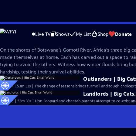
Skip
Nature
to
Live TV
Shows
My List
Shop
Donate
Main
Big Cats, Small World
Content
On the shores of Botswana’s Gomoti River, Africa’s three big c
made themselves at home. Each has carved out a space to rais
trying to avoid the others. Witness how winter floods bring bo
hardship, testing their survival abilities.
Outlanders | Big Cat
S43 Ep7 | 53m 33s | The change of seasons brings turmoil and tough choices to
Landlords | Big Cats
S43 Ep6 | 53m 33s | Lion, leopard and cheetah parents attempt to co-exist and