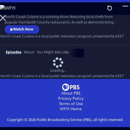
Skip
to
Main
North Coast Cuisine is a cooking show featuring local chefs from
Content
popular Humboldt County restaurants. As well as demonstrating
delicious dishes, the chefs also talk about the local providers they get
Watch Now
their ingredients from. North Coast Cuisine takes you to a farm, a
North Coast Cuisine
is a local public television program presented by
KEET
winery, a cheese-maker, and a bakery. North Coast Cuisine shows off
the bounty of Humboldt County.
Episodes
About
You Might Also Like
Loading...
North Coast Cuisine
is a local public television program presented by
KEET
About PBS
Privacy Policy
Terms of Use
WFYI
Home
Copyright ©
2026
Public Broadcasting Service (PBS), all rights reserved.