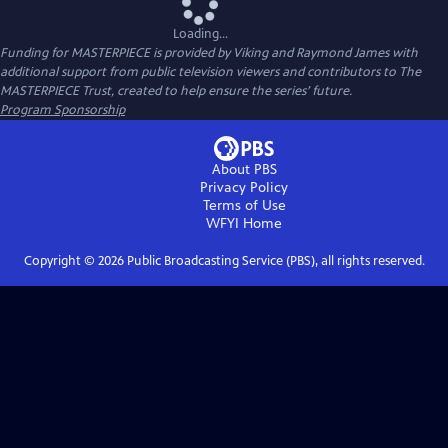
Loading...
Funding for MASTERPIECE is provided by Viking and Raymond James with
additional support from public television viewers and contributors to The
MASTERPIECE Trust, created to help ensure the series’ future.
Program Sponsorship
About PBS
Privacy Policy
Terms of Use
WFYI
Home
Copyright ©
2026
Public Broadcasting Service (PBS), all rights reserved.