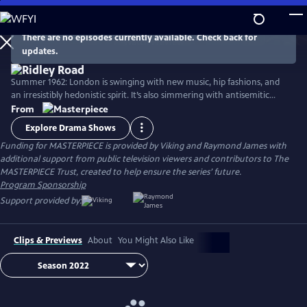
Skip
to
Main
There are no episodes currently available. Check back for
Watch
Preview
updates.
Content
Summer 1962: London is swinging with new music, hip fashions, and
an irresistibly hedonistic spirit. It’s also simmering with antisemitic
cruelty incited by homegrown neo-Nazis—a fascinating slice of very
From
real British history. Stars Agnes O'Casey, Rory Kinnear, Samantha Spiro,
Explore Drama Shows
Tracy-Ann Oberman, and Tom Varey.
Funding for MASTERPIECE is provided by Viking and Raymond James with
additional support from public television viewers and contributors to The
MASTERPIECE Trust, created to help ensure the series’ future.
Program Sponsorship
Support provided by:
Clips & Previews
About
You Might Also Like