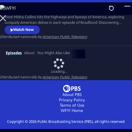
Skip
to
Roadfood
Main
Host Misha Collins hits the highways and byways of America, exploring
Content
uniquely American dishes in each episode of Roadfood: Discovering
America One Dish at a Time. Meeting local cooks, pit-masters, bakers
Watch Now
and proprietors of local eating establishments, Misha explores the
Distributed nationally by
American Public Television
roots of each dish. He also meets and talk with locals who savor the
dish to learn about their community, history, and values.
Episodes
About
You Might Also Like
Loading...
Distributed nationally by
American Public Television
About PBS
Privacy Policy
Terms of Use
WFYI
Home
Copyright ©
2026
Public Broadcasting Service (PBS), all rights reserved.