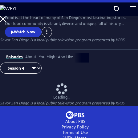
Skip
to
Savor San Diego
Main
Food is at the heart of many of San Diego's most fascinating stories.
Content
Our food community is vibrant, diverse and unique, full of history,
passionate people and delicious treasures. Join Su-Mei Yu, noted local
Watch Now
chef, author and restaurant owner, as she explores and cooks her way
Savor San Diego
is a local public television program presented by
KPBS
around San Diego sharing the captivating tales of our culinary bounty.
Episodes
About
You Might Also Like
Loading...
Savor San Diego
is a local public television program presented by
KPBS
About PBS
Privacy Policy
Terms of Use