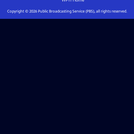
WFYI
Home
Copyright ©
2026
Public Broadcasting Service (PBS), all rights reserved.