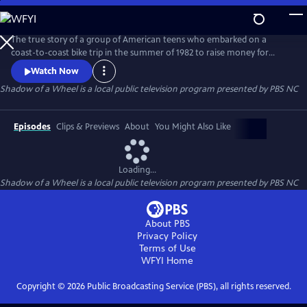
Skip
to
Main
The true story of a group of American teens who embarked on a
Content
coast-to-coast bike trip in the summer of 1982 to raise money for
multiple sclerosis. The riders are transformed on this journey of a
Watch Now
lifetime as they experience intense challenges, humor, mishaps,
Shadow of a Wheel
is a local public television program presented by
PBS NC
personal discovery and tragedy.
Episodes
Clips & Previews
About
You Might Also Like
Loading...
Shadow of a Wheel
is a local public television program presented by
PBS NC
About PBS
Privacy Policy
Terms of Use
WFYI
Home
Copyright ©
2026
Public Broadcasting Service (PBS), all rights reserved.