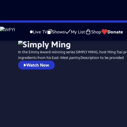
Skip
to
Live TV
Shows
My List
Shop
Donate
Main
Content
In the Emmy Award-winning series SIMPLY MING, host Ming Tsai pr
ingredients from his East-West pantry.Description to be provided
Watch Now