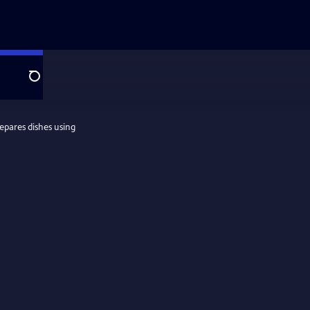
Search
epares dishes using