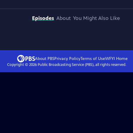
Episodes
About
You Might Also Like
About PBS
Privacy Policy
Terms of Use
WFYI
Home
Copyright ©
2026
Public Broadcasting Service (PBS), all rights reserved.