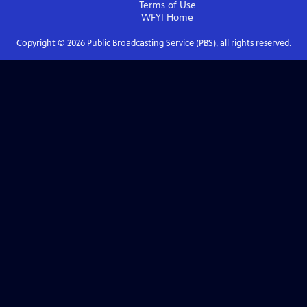
Terms of Use
WFYI
Home
Copyright ©
2026
Public Broadcasting Service (PBS), all rights reserved.