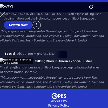
Skip
to
Talking Black in America – Social Justice
Main
TALKING BLACK IN AMERICA - SOCIAL JUSTICE is an exposé of linguistic
Content
discrimination and the lifelong consequences on Black Language
speakers in education, work, housing, and more while also celebrating
Watch Now
the cultural impact Black Language has had on America and the world.
This program was made possible through generous support from The
National Science Foundation, The William C. Friday Endowment, Tyler and
Michele Wolfram, Rusty Edmister and Steve and Beverly Lindell.
Special
About
You Might Also Like
Talking Black in America - Social Justice
The strength and endurance of Black Language despite facing obstacles
of discrimination. (56m 52s)
This program was made possible through generous support from The
National Science Foundation, The William C. Friday Endowment, Tyler and
Michele Wolfram, Rusty Edmister and Steve and Beverly Lindell.
About PBS
Privacy Policy