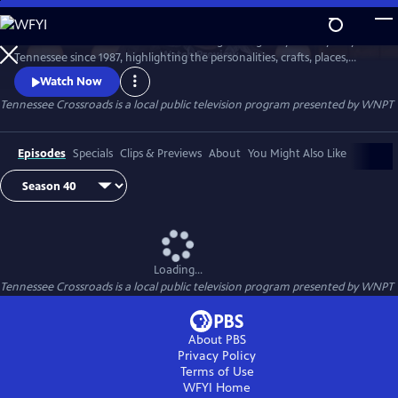
Skip
to
Tennessee Crossroads has been traveling the highways and by-ways of
Main
Watch
Preview
Tennessee since 1987, highlighting the personalities, crafts, places,
Content
foods and events that make Tennessee special and its character
Watch Now
unique.
Tennessee Crossroads
is a local public television program presented by
WNPT
Episodes
Specials
Clips & Previews
About
You Might Also Like
Loading...
Tennessee Crossroads
is a local public television program presented by
WNPT
About PBS
Privacy Policy
Terms of Use
WFYI
Home