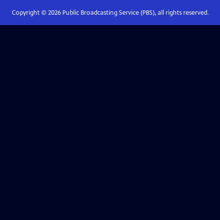
Copyright ©
2026
Public Broadcasting Service (PBS), all rights reserved.