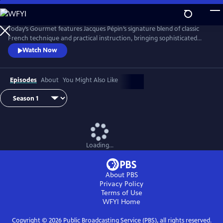
Skip
to
Main
Today’s Gourmet features Jacques Pépin’s signature blend of classic
Content
French technique and practical instruction, bringing sophisticated
cuisine to the American home cook. Pépin demonstrates that fine
Watch Now
cooking doesn’t require fancy tools or hard-to-find ingredients. His
focus on fresh, seasonal foods and efficient methods helped redefine
gourmet cooking for a new generation of viewers.
Episodes
About
You Might Also Like
Loading...
About PBS
Privacy Policy
Terms of Use
WFYI
Home
Copyright ©
2026
Public Broadcasting Service (PBS), all rights reserved.