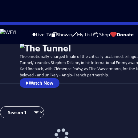
Skip
Watch
Preview
to
Live TV
Shows
My List
Shop
Donate
Main
Content
The emotionally-charged finale of the critically-acclaimed, bilingual
Tunnel," reunites Stephen Dillane, in his International Emmy awar
Karl Roebuck, with Clémence Poésy, as Elise Wassermann, for the la
beloved - and unlikely - Anglo-French partnership.
Watch Now