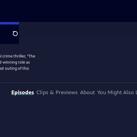
Search
 crime thriller, "The
d-winning role as
st outing of this
Episodes
Clips & Previews
About
You Might Also 