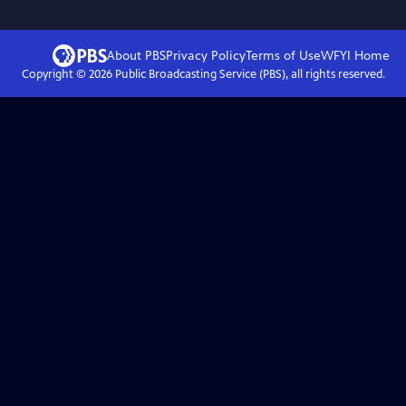
About PBS
Privacy Policy
Terms of Use
WFYI
Home
Copyright ©
2026
Public Broadcasting Service (PBS), all rights reserved.