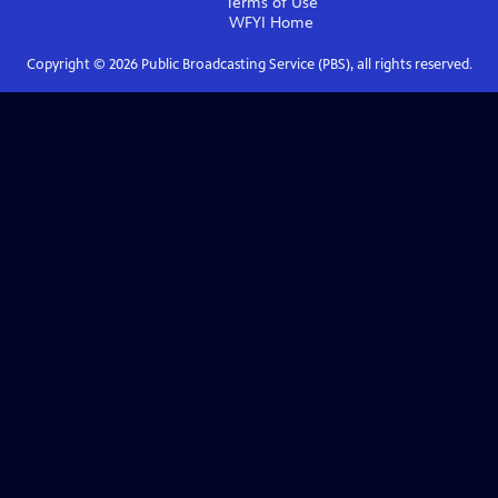
Terms of Use
WFYI
Home
Copyright ©
2026
Public Broadcasting Service (PBS), all rights reserved.