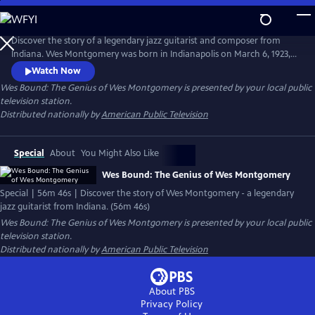
Skip
to
Main
Discover the story of a legendary jazz guitarist and composer from
Content
Indiana. Wes Montgomery was born in Indianapolis on March 6, 1923,
and rose from humble beginnings to become one of the greatest jazz
Watch Now
guitarists of all time. This first full-length documentary of Wes
Wes Bound: The Genius of Wes Montgomery
is presented by your local public
Montgomery is told through the eyes of his youngest child, Robert
television station.
Montgomery.
Distributed nationally by
American Public Television
Special
About
You Might Also Like
Wes Bound: The Genius of Wes Montgomery
Special | 56m 46s | Discover the story of Wes Montgomery - a legendary
jazz guitarist from Indiana. (56m 46s)
Wes Bound: The Genius of Wes Montgomery
is presented by your local public
television station.
Distributed nationally by
American Public Television
About PBS
Privacy Policy