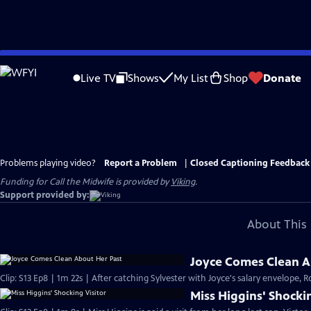
Skip
to
Live TV
Shows
My List
Shop
Donate
Main
Content
Problems playing video?
Report a Problem
|
Closed Captioning Feedback
Funding for Call the Midwife is provided by
Viking
.
Support provided by:
About This 
Joyce Comes Clean A
Clip: S13 Ep8 | 1m 22s | After catching Sylvester with Joyce's salary envelope, R
Miss Higgins' Shockin