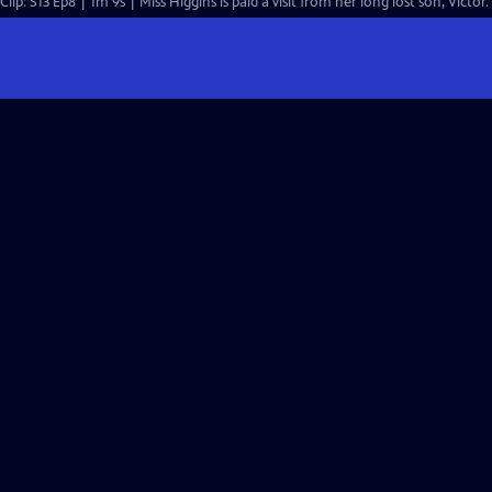
Clip: S13 Ep8 | 1m 9s | Miss Higgins is paid a visit from her long lost son, Victor.