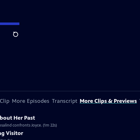
Search
Clip
More Episodes
Transcript
More Clips & Previews
bout Her Past
osalind confronts Joyce. (1m 22s)
g Visitor