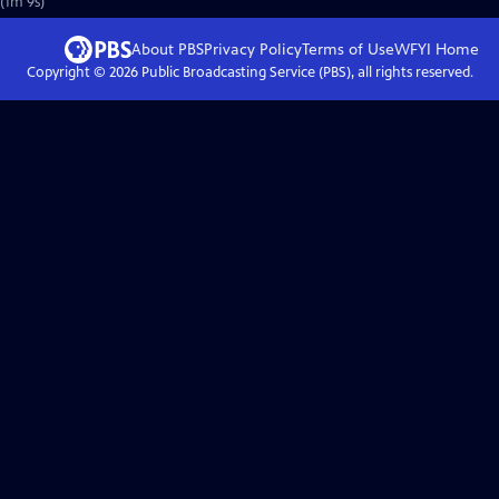
 (1m 9s)
About PBS
Privacy Policy
Terms of Use
WFYI
Home
Copyright ©
2026
Public Broadcasting Service (PBS), all rights reserved.