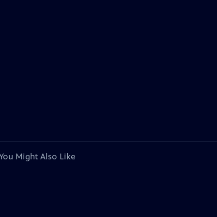
You Might Also Like