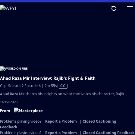
Skip
to
Main
Content
Ahad Raza Mir Interview: Rajib's Fight & Faith
Video
Clip: Season 2 Episode 6 | 2m 55s
|
CC
has
Ahad Raza Mir shares his insights on what motivates his character, Rajib.
Closed
11/19/2023
Captions
From
Problems playing video?
Report a Problem
|
Closed Captioning
Feedback
Problems playing video?
Report a Problem
|
Closed Captioning Feedback