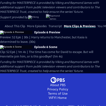
Funding for MASTERPIECE is provided by Viking and Raymond James with
additional support from public television viewers and contributors to The
MASTERPIECE Trust, created to help ensure the series’ future.
Support provided by:
About This Clip
More Episodes
Transcript
More Clips & Previews
You Mi
Episode 6 Preview
Preview: S2 Ep6 | 30s | Harry returns to Manchester, but Kasia is
determined to leave. (30s)
Episode 6 Scene
Clip: S2 Ep6 | 1m 4s | The time has come for David to escape. But will
Henriette join him, or is this goodbye? (1m 4s)
Funding for MASTERPIECE is provided by Viking and Raymond James with
additional support from public television viewers and contributors to The
MASTERPIECE Trust, created to help ensure the series’ future.
About PBS
Privacy Policy
Terms of Use
WFYI
Home