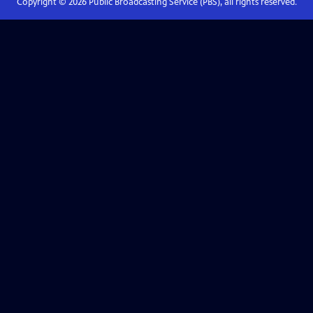
Copyright ©
2026
Public Broadcasting Service (PBS), all rights reserved.