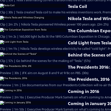
Clip | 35s | Tesla's alternating current transformed life in the 20th century. Pr
Tesla Coil
Clip | 30s | Tesla created Tesla coil to make his wireless inventions work. Premi
Nikola Tesla and Wir
Clip | 2m 27s | Nikola Tesla pioneered Wireless power 100 years ago. (2m 27s)
The Columbian Expos
Clip | 1m 2s | 160,000 light bulbs lit the 1893 Columbian Exposition in Chicago.
Cold Light from Tesl
Clip | 1m 11s | Nikola Tesla develops wireless electricity he called "cold light". 
Behind the Scenes of
Clip | 57s | Go behind the scenes for the making of "Tesla." (57s)
The Presidents 2016:
Preview | 30s | JFK airs on August 8 and 9 at 9/8c on PBS. (30s)
The Presidents, 2016
Coming in 2016
Preview | 2m 16s | Executive Producer Mark Samels on what's coming to Amer
Coming in January 2
Preview | 1m 50s | Executive Producer Mark Samels on what's coming to Ameri