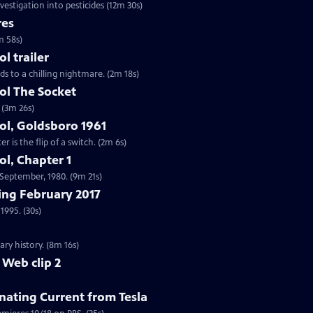
vestigation into pesticides (12m 30s)
res
m 58s)
 trailer
ds to a chilling nightmare. (2m 18s)
l The Socket
 (3m 26s)
l, Goldsboro 1961
 is the flip of a switch. (2m 6s)
l, Chapter 1
n September, 1980. (9m 21s)
ng February 2017
1995. (30s)
ry history. (8m 16s)
 Web clip 2
nating Current from Tesla