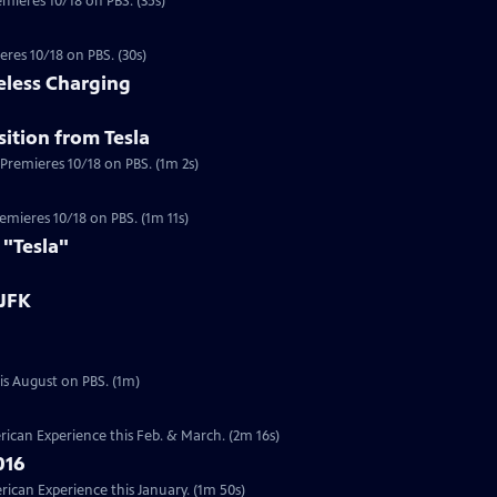
emieres 10/18 on PBS. (35s)
eres 10/18 on PBS. (30s)
eless Charging
ition from Tesla
 Premieres 10/18 on PBS. (1m 2s)
a
Premieres 10/18 on PBS. (1m 11s)
 "Tesla"
 JFK
Preview | 1m | Six documentaries from our Presidents Collection will re-air this August on PBS. (1m)
ican Experience this Feb. & March. (2m 16s)
016
can Experience this January. (1m 50s)