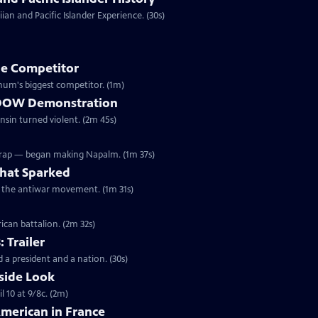
an and Pacific Islander Experience. (30s)
e Competitor
ivil War, Forepaugh became Barnum's biggest competitor. (1m)
he DOW Demonstration
onsin turned violent. (2m 45s)
Wrap — began making Napalm. (1m 37s)
hat Sparked
ed the antiwar movement. (1m 31s)
ican battalion. (2m 32s)
: Trailer
 a president and a nation. (30s)
side Look
 10 at 9/8c. (2m)
American in France