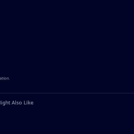
ation.
ight Also Like