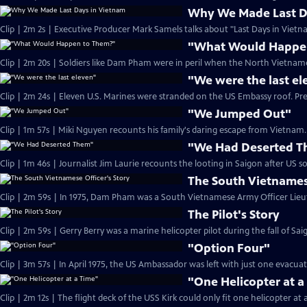
Why We Made Last D
Clip | 2m 2s | Executive Producer Mark Samels talks about "Last Days in Vietn
"What Would Happe
Clip | 2m 20s | Soldiers like Dam Pham were in peril when the North Vietname
"We were the last el
Clip | 2m 24s | Eleven U.S. Marines were stranded on the US Embassy roof. Pr
"We Jumped Out"
Clip | 1m 57s | Miki Nguyen recounts his family's daring escape from Vietnam. 
"We Had Deserted 
The South Vietnamese
The Pilot's Story
"Option Four"
Clip | 3m 57s | In April 1975, the US Ambassador was left with just one evacua
"One Helicopter at a
Clip | 2m 12s | The flight deck of the USS Kirk could only fit one helicopter at