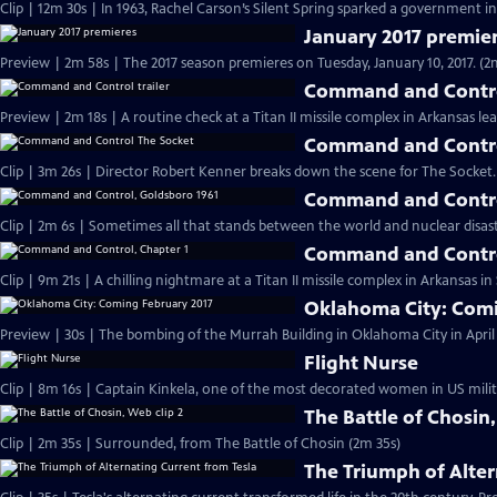
Clip | 12m 30s | In 1963, Rachel Carson’s Silent Spring sparked a government in
January 2017 premie
Preview | 2m 58s | The 2017 season premieres on Tuesday, January 10, 2017. (2
Command and Control
Preview | 2m 18s | A routine check at a Titan II missile complex in Arkansas lea
Command and Contro
Clip | 3m 26s | Director Robert Kenner breaks down the scene for The Socket.
Command and Contro
Clip | 2m 6s | Sometimes all that stands between the world and nuclear disaster
Command and Contro
Clip | 9m 21s | A chilling nightmare at a Titan II missile complex in Arkansas i
Oklahoma City: Comi
Preview | 30s | The bombing of the Murrah Building in Oklahoma City in April 
Flight Nurse
Clip | 8m 16s | Captain Kinkela, one of the most decorated women in US milita
The Battle of Chosin,
Clip | 2m 35s | Surrounded, from The Battle of Chosin (2m 35s)
The Triumph of Alter