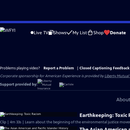
Skip
to
Live TV
Shows
My List
Shop
Donate
Main
Content
Problems playing video?
Report a Problem
|
Closed Captioning Feedback
Corporate sponsorship for American Experience is provided by
Liberty Mutual
Support provided by:
About
Earthkeeping: Toxic
Clip | 4m 33s | Learn about the beginning of the environmental justice move
The Asian American a