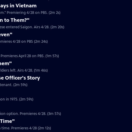
ays in Vietnam
am." Premiering 4/28 on PBS. (2m 2s)
n to Them?"
se entered Saigon. Airs 4/28. (2m 20s)
even"
emieres 4/28 on PBS (2m 24s)
Premieres April 28 on PBS. (1m 57s)
Them"
Clip | 1m 46s | Journalist Jim Laurie recounts the looting in Saigon after US soldiers left. Airs 4/28. (1m 46s)
 Officer's Story
Clip | 2m 59s | In 1975, Dam Pham was a South Vietnamese Army Officer Lieutenant. (2m 59s)
Clip | 2m 59s | Gerry Berry was a marine helicopter pilot during the fall of Saigon in 1975. (2m 59s)
tion option. Premieres 4/28. (3m 57s)
 Time"
 a time. Premieres 4/28 (2m 12s)