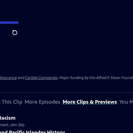
Search
 Insurance
and
Carlisle Companies
. Major funding by the Alfred P. Sloan Found
 This Clip
More Episodes
More Clips & Previews
You M
 Racism
ment. (4m 33s)
nd Pacific Islander History