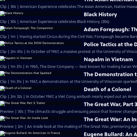
Clip | 30s | American Experience celebrates The Asian American, Native Hawaii
Black History
Clip | 30s | American Experience celebrates Black History. (30s)
Adam Forepaugh: Th
Clip | 1m | Having started Circus during the C
Police Tactics at t
Clip | 2m 45s | In October of 1967, a massive protest at the University of Wisc
Napalm in Vietnam
Clip | 1m 37s | In 1965, The Dow Company — best known for making Saran 
The Demonstration t
Clip | 1m 31s | In 1967, a demonstration at the University of Wisconsin spark
Death of a Colonel
Clip | 2m 32s | In October 1967, a Viet Cong ambush nearly wiped out an Amer
The Great War, Part 3
Preview | 30s | The climactic struggle and ensuing peace that forever changed
The Great War: An In
Preview | 2m | An inside look at the making of The Great War, premiering April
Eugene Bullard: An 