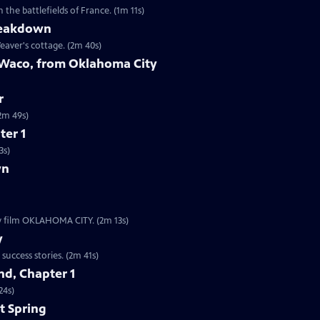
the battlefields of France. (1m 11s)
reakdown
eaver's cottage. (2m 40s)
 Waco, from Oklahoma City
r
9s | The worst act of domestic terrorism in American history. (2m 49s)
ter 1
3s)
wn
ew film OKLAHOMA CITY. (2m 13s)
y
Clip | 2m 41s | The Boston subway system is one of our nation’s oldest startup success stories. (2m 41s)
d, Chapter 1
24s)
t Spring