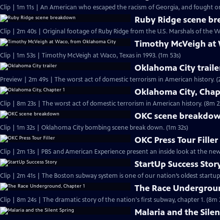
Clip | 1m 11s | An American who escaped the racism of Georgia, and fought on 
Ruby Ridge scene b
Clip | 2m 40s | Original footage of Ruby Ridge from the U.S. Marshals of the W
Timothy McVeigh at
Clip | 1m 53s | Timothy McVeigh at Waco, Texas in 1993. (1m 53s)
Oklahoma City traile
Preview | 2m 4
Oklahoma City, Chap
Clip | 8m 23s | The worst act of domestic terrorism in American history. (8m 2
OKC scene breakdo
Clip | 1m 32s | Oklahoma City bombing scene break down. (1m 32s)
OKC Press Tour Filler
Clip | 2m 13s | PBS and American Experience present an inside look at the n
StartUp Success Stor
The Race Undergroun
Clip | 8m 24s | The dramatic story of the nation's first subway, chapter 1. (8m 
Malaria and the Silen