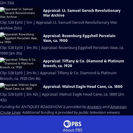
(2m 53s)
Appraisal: Lt. Samuel Gerock Revolutionary
War Archive
Clip: S28 Ep10 | 5m | Appraisal: Lt. Samuel Gerock Revolutionary War
Archive (5m)
Appraisal: Rozenburg Eggshell Porcelain
Vase, ca. 1900
Clip: S28 Ep10 | 3m 31s | Appraisal: Rozenburg Eggshell Porcelain Vase, ca.
1900 (3m 31s)
Appraisal: Tiffany & Co. Diamond & Platinum
Brooch, ca. 1920
Clip: S28 Ep10 | 2m 8s | Appraisal: Tiffany & Co. Diamond & Platinum
Brooch, ca. 1920 (2m 8s)
Appraisal: Walnut Eagle Head Cane, ca. 1800
Clip: S28 Ep10 | 2m 42s | Appraisal: Walnut Eagle Head Cane, ca. 1800 (2m
42s)
Funding for ANTIQUES ROADSHOW is provided by
Ancestry
and
American
Cruise Lines
. Additional funding is provided by public television viewers.
About PBS