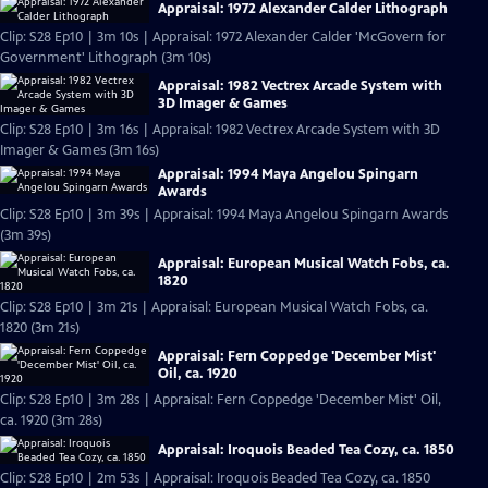
Appraisal: 1972 Alexander Calder Lithograph
Clip: S28 Ep10 | 3m 10s | Appraisal: 1972 Alexander Calder 'McGovern for
Government' Lithograph (3m 10s)
Appraisal: 1982 Vectrex Arcade System with
3D Imager & Games
Clip: S28 Ep10 | 3m 16s | Appraisal: 1982 Vectrex Arcade System with 3D
Imager & Games (3m 16s)
Appraisal: 1994 Maya Angelou Spingarn
Awards
Clip: S28 Ep10 | 3m 39s | Appraisal: 1994 Maya Angelou Spingarn Awards
(3m 39s)
Appraisal: European Musical Watch Fobs, ca.
1820
Clip: S28 Ep10 | 3m 21s | Appraisal: European Musical Watch Fobs, ca.
1820 (3m 21s)
Appraisal: Fern Coppedge 'December Mist'
Oil, ca. 1920
Clip: S28 Ep10 | 3m 28s | Appraisal: Fern Coppedge 'December Mist' Oil,
ca. 1920 (3m 28s)
Appraisal: Iroquois Beaded Tea Cozy, ca. 1850
Clip: S28 Ep10 | 2m 53s | Appraisal: Iroquois Beaded Tea Cozy, ca. 1850