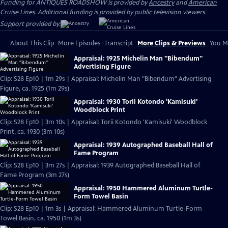
Funding for ANTIQUES ROADSHOW is provided by
Ancestry
and
American
Cruise Lines
. Additional funding is provided by public television viewers.
Support provided by:
About This Clip
More Episodes
Transcript
More Clips & Previews
You Mi
Appraisal: 1925 Michelin Man "Bibendum"
Advertising Figure
Clip: S28 Ep10 | 1m 29s | Appraisal: Michelin Man "Bibendum" Advertising
Figure, ca. 1925 (1m 29s)
Appraisal: 1930 Torii Kotondo 'Kamisuki'
Woodblock Print
Clip: S28 Ep10 | 3m 10s | Appraisal: Torii Kotondo 'Kamisuki' Woodblock
Print, ca. 1930 (3m 10s)
Appraisal: 1939 Autographed Baseball Hall of
Fame Program
Clip: S28 Ep10 | 3m 27s | Appraisal: 1939 Autographed Baseball Hall of
Fame Program (3m 27s)
Appraisal: 1950 Hammered Aluminum Turtle-
Form Towel Basin
Clip: S28 Ep10 | 1m 3s | Appraisal: Hammered Aluminum Turtle-Form
Towel Basin, ca. 1950 (1m 3s)