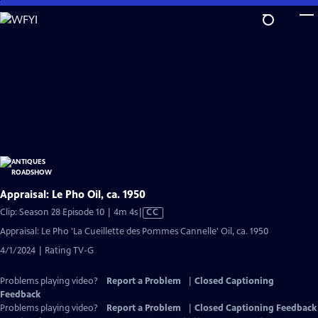
Skip
to
Main
Content
Appraisal: Le Pho Oil, ca. 1950
Video
Clip: Season 28 Episode 10 | 4m 4s
|
CC
has
Appraisal: Le Pho 'La Cueillette des Pommes Cannelle' Oil, ca. 1950
Closed
4/1/2024 | Rating TV-G
Captions
Problems playing video?
Report a Problem
|
Closed Captioning
Feedback
Problems playing video?
Report a Problem
|
Closed Captioning Feedback