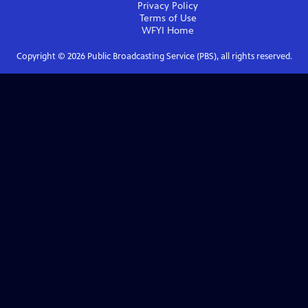
Privacy Policy
Terms of Use
WFYI
Home
Copyright ©
2026
Public Broadcasting Service (PBS), all rights reserved.