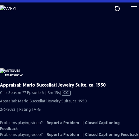
Skip
to
Main
Content
Appraisal: Mario Buccellati Jewelry Suite, ca. 1950
Video
Clip: Season 27 Episode 6 | 3m 15s
|
CC
has
Appraisal: Mario Buccellati Jewelry Suite, ca. 1950
Closed
2/6/2023 | Rating TV-G
Captions
Problems playing video?
Report a Problem
|
Closed Captioning
Feedback
Problems playing video?
Report a Problem
|
Closed Captioning Feedback