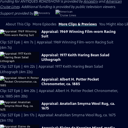
Funding for ANTIQUES ROADSHOW is provided by
Ancestry
and
American
Cruise Lines
. Additional funding is provided by public television viewers.
Support provided by:
About This Clip
More Episodes
More Clips & Previews
You Might Also Li
Appraisal: 1969 Winning Film-worn Racing
Suit
Clip: S27 Ep6 | 4m 7s | Appraisal: 1969 Winning Film-worn Racing Suit
(4m 7s)
Appraisal: 1977 Keith Haring Bean Salad
Lithograph
Clip: S27 Ep6 | 4m 22s | Appraisal: 1977 Keith Haring Bean Salad
Lithograph (4m 22s)
Appraisal: Albert H. Potter Pocket
Chronometer, ca. 1885
Clip: S27 Ep6 | 4m 20s | Appraisal: Albert H. Potter Pocket Chronometer,
ca. 1885 (4m 20s)
Appraisal: Anatolian Smyrna Wool Rug, ca.
1675
Clip: S27 Ep6 | 3m 17s | Appraisal: Anatolian Smyrna Wool Rug, ca. 1675
(3m 17s)
Appraisal: Elaine de Kooning Mixed-media