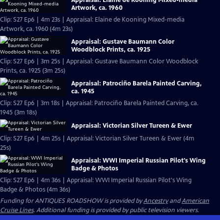
Artwork, ca. 1960
Clip: S27 Ep6 | 4m 23s | Appraisal: Elaine de Kooning Mixed-media
Artwork, ca. 1960 (4m 23s)
Appraisal: Gustave Baumann Color
Woodblock Prints, ca. 1925
Clip: S27 Ep6 | 3m 25s | Appraisal: Gustave Baumann Color Woodblock
Prints, ca. 1925 (3m 25s)
Appraisal: Patrociño Barela Painted Carving,
ca. 1945
Clip: S27 Ep6 | 3m 18s | Appraisal: Patrociño Barela Painted Carving, ca.
1945 (3m 18s)
Appraisal: Victorian Silver Tureen & Ewer
Clip: S27 Ep6 | 4m 25s | Appraisal: Victorian Silver Tureen & Ewer (4m
25s)
Appraisal: WWI Imperial Russian Pilot's Wing
Badge & Photos
Clip: S27 Ep6 | 4m 36s | Appraisal: WWI Imperial Russian Pilot's Wing
Badge & Photos (4m 36s)
Funding for ANTIQUES ROADSHOW is provided by
Ancestry
and
American
Cruise Lines
. Additional funding is provided by public television viewers.