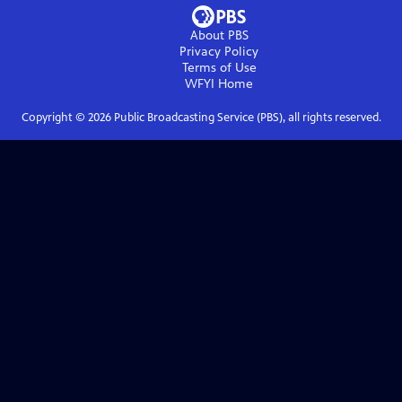
About PBS
Privacy Policy
Terms of Use
WFYI
Home
Copyright ©
2026
Public Broadcasting Service (PBS), all rights reserved.