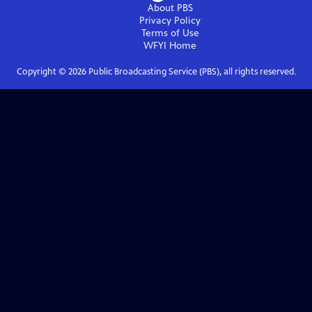
About PBS
Privacy Policy
Terms of Use
WFYI
Home
Copyright ©
2026
Public Broadcasting Service (PBS), all rights reserved.