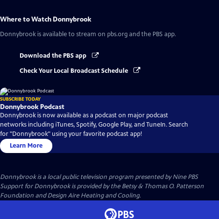
Where to Watch
Donnybrook
Donnybrook
is available to stream on pbs.org and the PBS app.
Download the PBS app
Check Your Local Broadcast Schedule
SUBSCRIBE TODAY
Donnybrook Podcast
Donnybrook is now available as a podcast on major podcast
networks including iTunes, Spotify, Google Play, and TuneIn. Search
for "Donnybrook" using your favorite podcast app!
Learn More
Donnybrook
is a local public television program presented by
Nine PBS
Support for Donnybrook is provided by the Betsy & Thomas O. Patterson
Foundation and Design Aire Heating and Cooling.