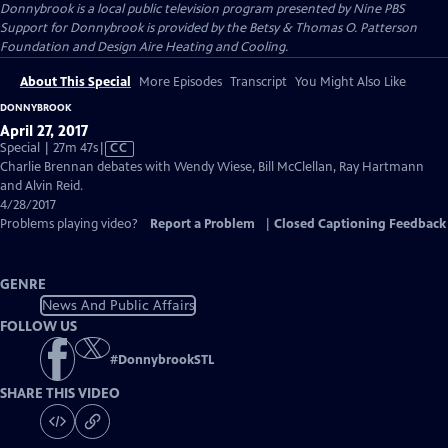
Donnybrook
is a local public television program presented by
Nine PBS
Support for Donnybrook is provided by the Betsy & Thomas O. Patterson
Foundation and Design Aire Heating and Cooling.
About This Special
More Episodes
Transcript
You Might Also Like
DONNYBROOK
April 27, 2017
Video
Special | 27m 47s
|
CC
has
Charlie Brennan debates with Wendy Wiese, Bill McClellan, Ray Hartmann
Closed
and Alvin Reid.
Captions
4/28/2017
Problems playing video?
Report a Problem
|
Closed Captioning Feedback
GENRE
News And Public Affairs
FOLLOW US
#
DonnybrookSTL
SHARE THIS VIDEO