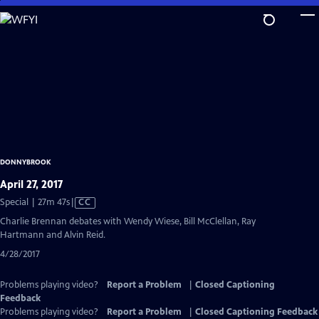
Skip
to
Main
Content
DONNYBROOK
April 27, 2017
Video
Special | 27m 47s
|
CC
has
Charlie Brennan debates with Wendy Wiese, Bill McClellan, Ray
Closed
Hartmann and Alvin Reid.
Captions
4/28/2017
Problems playing video?
Report a Problem
|
Closed Captioning
Feedback
Problems playing video?
Report a Problem
|
Closed Captioning Feedback