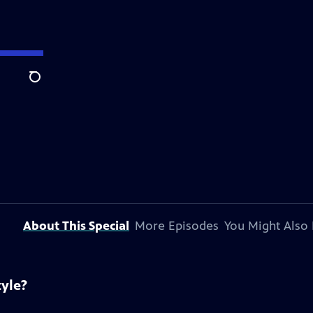
Search
About This Special
More Episodes
You Might Also 
tyle?