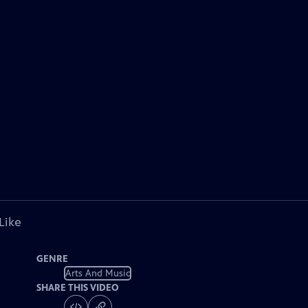
Like
GENRE
Arts And Music
SHARE THIS VIDEO