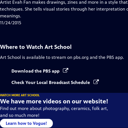
has
Artist Evah Fan makes drawings, zines and more in a style that
Closed
techniques. She tells visual stories through her interpretation 
Captions
meanings.
11/24/2015
Where to Watch
Art School
Art School
is available to stream on pbs.org and the PBS app.
Download the PBS app
Check Your Local Broadcast Schedule
WATCH MORE ART SCHOOL
We have more videos on our website!
Find out more about photography, ceramics, folk art,
and so much more!
Learn how to Vogue!