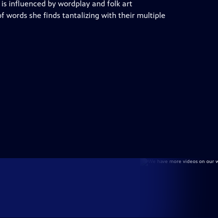
 is influenced by wordplay and folk art
of words she finds tantalizing with their multiple