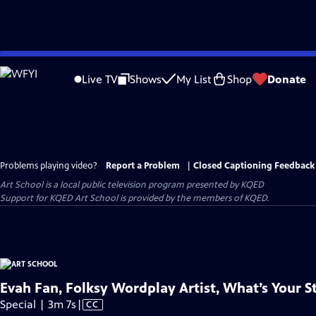
Skip
to
Live TV
Shows
My List
Shop
Donate
Main
Content
Problems playing video?
Report a Problem
|
Closed Captioning Feedback
Art School
is a local public television program presented by
KQED
Support for KQED Art School is provided by the members of KQED.
Evah Fan, Folksy Wordplay Artist, What’s Your S
Video
Special | 3m 7s
|
CC