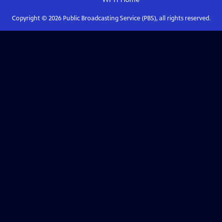
Copyright ©
2026
Public Broadcasting Service (PBS), all rights reserved.