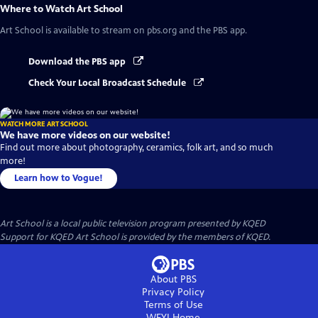
Where to Watch
Art School
Art School
is available to stream on pbs.org and the PBS app.
Download the PBS app
Check Your Local Broadcast Schedule
WATCH MORE ART SCHOOL
We have more videos on our website!
Find out more about photography, ceramics, folk art, and so much
more!
Learn how to Vogue!
Art School
is a local public television program presented by
KQED
Support for KQED Art School is provided by the members of KQED.
About PBS
Privacy Policy
Terms of Use
WFYI
Home