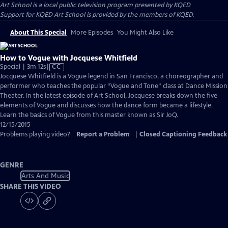
Art School
is a local public television program presented by
KQED
Support for KQED Art School is provided by the members of KQED.
About This Special
More Episodes
You Might Also Like
How to Vogue with Jocquese Whitfield
Video
Special | 3m 12s
|
CC
has
Jocquese Whitfield is a Vogue legend in San Francisco, a choreographer and
Closed
performer who teaches the popular “Vogue and Tone” class at Dance Mission
Captions
Theater. In the latest episode of Art School, Jocquese breaks down the five
elements of Vogue and discusses how the dance form became a lifestyle.
Learn the basics of Vogue from this master known as Sir JoQ.
12/15/2015
Problems playing video?
Report a Problem
|
Closed Captioning Feedback
GENRE
Arts And Music
SHARE THIS VIDEO