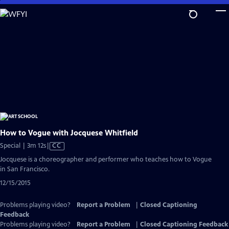
Skip
to
Main
Content
How to Vogue with Jocquese Whitfield
Video
Special | 3m 12s
|
CC
has
Jocquese is a choreographer and performer who teaches how to Vogue
Closed
in San Francisco.
Captions
12/15/2015
Problems playing video?
Report a Problem
|
Closed Captioning
Feedback
Problems playing video?
Report a Problem
|
Closed Captioning Feedback