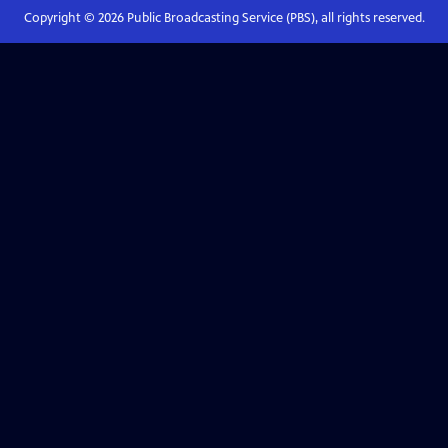
Copyright ©
2026
Public Broadcasting Service (PBS), all rights reserved.