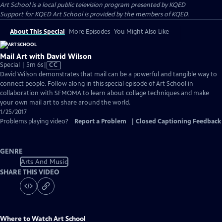
Art School
is a local public television program presented by
KQED
Support for KQED Art School is provided by the members of KQED.
About This Special
More Episodes
You Might Also Like
Mail Art with David Wilson
Video
Special | 5m 6s
|
CC
has
David Wilson demonstrates that mail can be a powerful and tangible way to
Closed
connect people. Follow along in this special episode of Art School in
Captions
collaboration with SFMOMA to learn about collage techniques and make
your own mail art to share around the world.
1/25/2017
Problems playing video?
Report a Problem
|
Closed Captioning Feedback
GENRE
Arts And Music
SHARE THIS VIDEO
Where to Watch
Art School