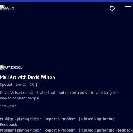
Skip
to
Main
Content
Mail Art with David Wilson
Video
Special | 5m 6s
|
CC
has
David Wilson demonstrates that mail can be a powerful and tangible
Closed
way to connect people.
Captions
1/25/2017
Problems playing video?
Report a Problem
|
Closed Captioning
Feedback
Problems playing video?
Report a Problem
|
Closed Captioning Feedback