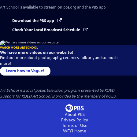
Art School
is available to stream on pbs.org and the PBS app.
Download the PBS app
Check Your Local Broadcast Schedule
WATCH MORE ART SCHOOL
We have more videos on our website!
Find out more about photography, ceramics, folk art, and so much
more!
Learn how to Vogue!
Art School
is a local public television program presented by
KQED
Support for KQED Art School is provided by the members of KQED.
About PBS
Privacy Policy
Terms of Use
WFYI
Home