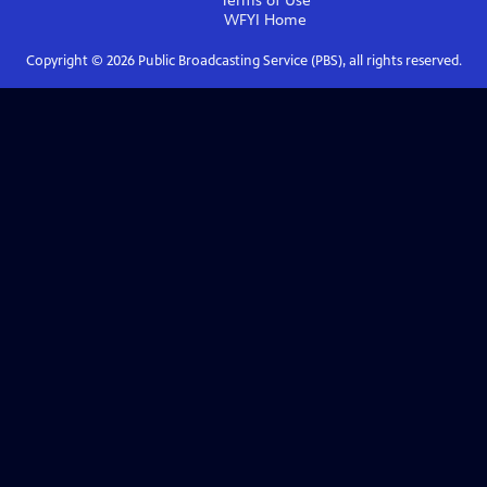
Terms of Use
WFYI
Home
Copyright ©
2026
Public Broadcasting Service (PBS), all rights reserved.