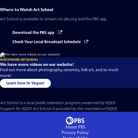
Where to Watch
Art School
Art School
is available to stream on pbs.org and the PBS app.
Download the PBS app
Check Your Local Broadcast Schedule
WATCH MORE ART SCHOOL
We have more videos on our website!
Find out more about photography, ceramics, folk art, and so much
more!
Learn how to Vogue!
Art School
is a local public television program presented by
KQED
Support for KQED Art School is provided by the members of KQED.
About PBS
Privacy Policy