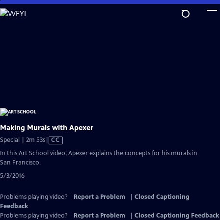
Skip
to
Main
Content
Making Murals with Apexer
Video
Special | 2m 53s
|
CC
has
In this Art School video, Apexer explains the concepts for his murals in
Closed
San Francisco.
Captions
5/3/2016
Problems playing video?
Report a Problem
|
Closed Captioning
Feedback
Problems playing video?
Report a Problem
|
Closed Captioning Feedback