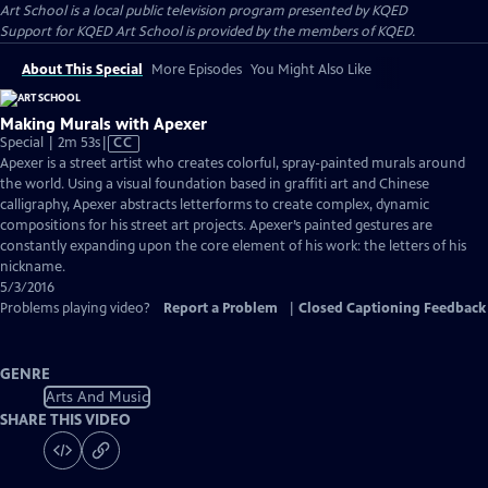
Art School
is a local public television program presented by
KQED
Support for KQED Art School is provided by the members of KQED.
About This Special
More Episodes
You Might Also Like
Making Murals with Apexer
Video
Special | 2m 53s
|
CC
has
Apexer is a street artist who creates colorful, spray-painted murals around
Closed
the world. Using a visual foundation based in graffiti art and Chinese
Captions
calligraphy, Apexer abstracts letterforms to create complex, dynamic
compositions for his street art projects. Apexer’s painted gestures are
constantly expanding upon the core element of his work: the letters of his
nickname.
5/3/2016
Problems playing video?
Report a Problem
|
Closed Captioning Feedback
GENRE
Arts And Music
SHARE THIS VIDEO