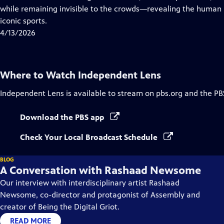
Captions
while remaining invisible to the crowds—revealing the human 
iconic sports.
4/13/2026
Where to Watch
Independent Lens
Independent Lens
is available to stream on pbs.org and the PB
Download the PBS app
Check Your Local Broadcast Schedule
BLOG
A Conversation with Rashaad Newsome
Our interview with interdisciplinary artist Rashaad
Newsome, co-director and protagonist of Assembly and
creator of Being the Digital Griot.
READ MORE