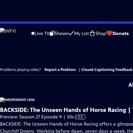
Skip
to
Live TV
Shows
My List
Shop
Donate
Main
Content
Problems playing video?
Report a Problem
|
Closed Captioning Feedback
A
BACKSIDE: The Unseen Hands of Horse Racing | T
Video
Preview: Season 27 Episode 9 | 30s
|
CC
has
BACKSIDE: The Unseen Hands of Horse Racing offers a glimpse
Closed
Churchill Downs. Working before dawn, seven days a week, th