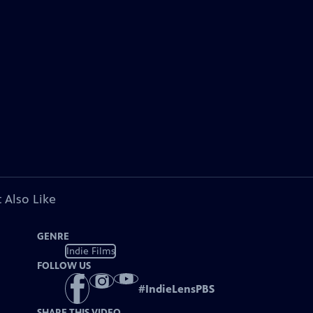
 Also Like
GENRE
Indie Films
FOLLOW US
#
IndieLensPBS
SHARE THIS VIDEO