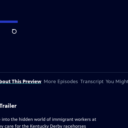
Search
bout This Preview
More Episodes
Transcript
You Might
railer
 into the hidden world of immigrant workers at
ey care for the Kentucky Derby racehorses