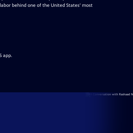
labor behind one of the United States’ most
S app.