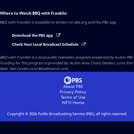
Where to Watch
BBQ with Franklin
BBQ with Franklin
is available to stream on pbs.org and the PBS app.
Download the PBS app
Check Your Local Broadcast Schedule
BBQ with Franklin
is a local public television program presented by
Austin PBS
Funding for this program is provided by: Austin Area Chevy Dealers, Lone Star
Beer, Yeti Coolers and Retailmenot.com.
About PBS
Privacy Policy
Terms of Use
WFYI
Home
Copyright ©
2026
Public Broadcasting Service (PBS), all rights reserved.