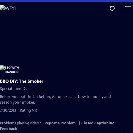
Skip
to
Main
Content
BBQ DIY: The Smoker
Special | 6m 12s
Before you put the brisket on, Aaron explains how to modify and
season your smoker.
7/30/2013 | Rating NR
Problems playing video?
Report a Problem
|
Closed Captioning
Feedback