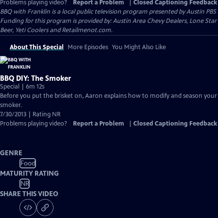
Problems playing video?
Report a Problem
|
Closed Captioning Feedback
BBQ with Franklin
is a local public television program presented by
Austin PBS
Funding for this program is provided by: Austin Area Chevy Dealers, Lone Star
Beer, Yeti Coolers and Retailmenot.com.
About This Special
More Episodes
You Might Also Like
BBQ DIY: The Smoker
Special | 6m 12s
Before you put the brisket on, Aaron explains how to modify and season your
smoker.
7/30/2013 | Rating NR
Problems playing video?
Report a Problem
|
Closed Captioning Feedback
GENRE
Food
MATURITY RATING
NR
SHARE THIS VIDEO