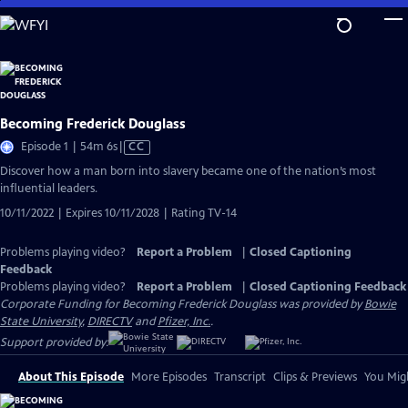
Skip
to
Main
Content
Becoming Frederick Douglass
Video
Episode 1 | 54m 6s
|
CC
has
Discover how a man born into slavery became one of the nation’s most
Closed
influential leaders.
Captions
10/11/2022 | Expires 10/11/2028 | Rating TV-14
Problems playing video?
Report a Problem
|
Closed Captioning
Feedback
Problems playing video?
Report a Problem
|
Closed Captioning Feedback
Corporate Funding for Becoming Frederick Douglass was provided by
Bowie
State University
,
DIRECTV
and
Pfizer, Inc.
.
Support provided by:
About This Episode
More Episodes
Transcript
Clips & Previews
You Migh