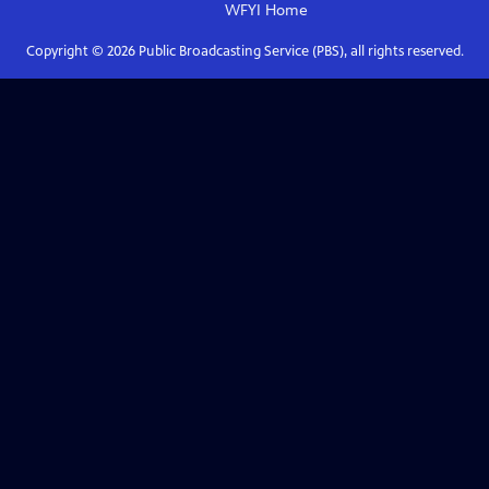
WFYI
Home
Copyright ©
2026
Public Broadcasting Service (PBS), all rights reserved.