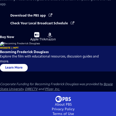
app.
Download the PBS app
Check Your Local Broadcast Schedule
Buy
Buy
Buy Now
on
on
Apple TV
Amazon
WEBSITE | MPT
Becoming Frederick Douglass
Explore the film with educational resources, discussion guides and
more.
Learn More
Corporate Funding for Becoming Frederick Douglass was provided by
Bowie
State University
,
DIRECTV
and
Pfizer, Inc.
.
About PBS
Privacy Policy
Terms of Use