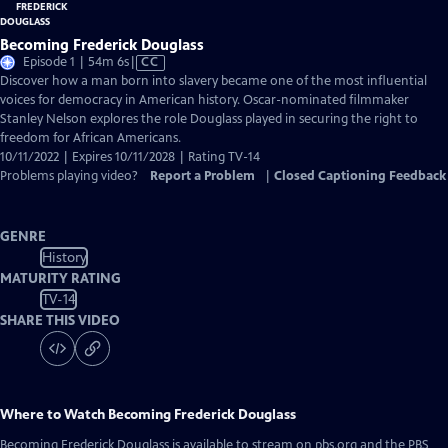
Becoming Frederick Douglass
Video
Episode 1 | 54m 6s
|
CC
has
Discover how a man born into slavery became one of the most influential
Closed
voices for democracy in American history. Oscar-nominated filmmaker
Captions
Stanley Nelson explores the role Douglass played in securing the right to
freedom for African Americans.
10/11/2022 | Expires 10/11/2028 | Rating TV-14
Problems playing video?
Report a Problem
|
Closed Captioning Feedback
GENRE
History
MATURITY RATING
TV-14
SHARE THIS VIDEO
Where to Watch
Becoming Frederick Douglass
Becoming Frederick Douglass
is available to stream on pbs.org and the PBS