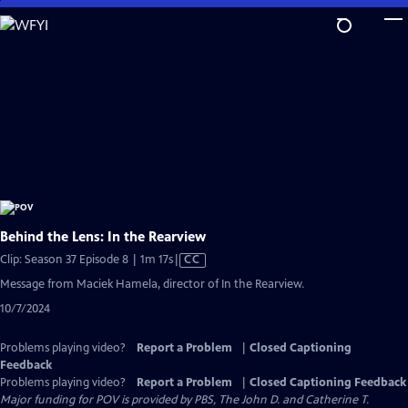
Skip
to
Main
Content
Behind the Lens: In the Rearview
Video
Clip: Season 37 Episode 8 | 1m 17s
|
CC
has
Message from Maciek Hamela, director of In the Rearview.
Closed
10/7/2024
Captions
Problems playing video?
Report a Problem
|
Closed Captioning
Feedback
Problems playing video?
Report a Problem
|
Closed Captioning Feedback
Major funding for POV is provided by PBS, The John D. and Catherine T.