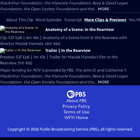
MacArthur Foundation, the Wyncote Foundation, Reva & David Logan
Foundation, the Open Society Foundations and the...
MORE
About This Clip
More Episodes
Transcript
More Clips & Previews
You Mi
Anatomy of a Scene: In the Rearview
Clip: S37 Ep8 | 4m 46s | Anatomy of a Scene from In the Rearview with
director Maciek Hamela. (4m 46s)
Trailer | In the Rearview
Preview: S37 Ep8 | 1m 43s | Trailer for Maciek Hamela's film In the
Rearview. (1m 43s)
Major funding for POV is provided by PBS, The John D. and Catherine T.
MacArthur Foundation, the Wyncote Foundation, Reva & David Logan
Foundation, the Open Society Foundations and the...
MORE
About PBS
Privacy Policy
Terms of Use
WFYI
Home
Copyright ©
2026
Public Broadcasting Service (PBS), all rights reserved.