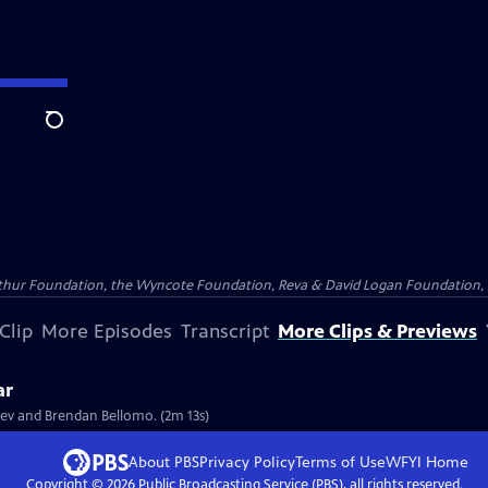
Search
Arthur Foundation, the Wyncote Foundation, Reva & David Logan Foundation, 
Clip
More Episodes
Transcript
More Clips & Previews
ar
tyev and Brendan Bellomo. (2m 13s)
About PBS
Privacy Policy
Terms of Use
WFYI
Home
Copyright ©
2026
Public Broadcasting Service (PBS), all rights reserved.