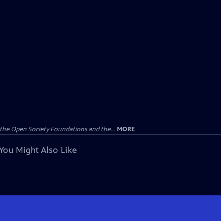
the Open Society Foundations and the...
MORE
You Might Also Like