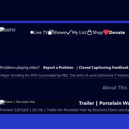
Skip
to
Live TV
Shows
My List
Shop
Donate
Main
Content
Problems playing video?
Report a Problem
|
Closed Captioning Feedback
Major funding for POV is provided by PBS, The John D. and Catherine T. Mac
About This 
Trailer | Porcelain W
Preview: S38 Ep12 | 2m 13s | Trailer for Porcelain War by directors Slava Leon