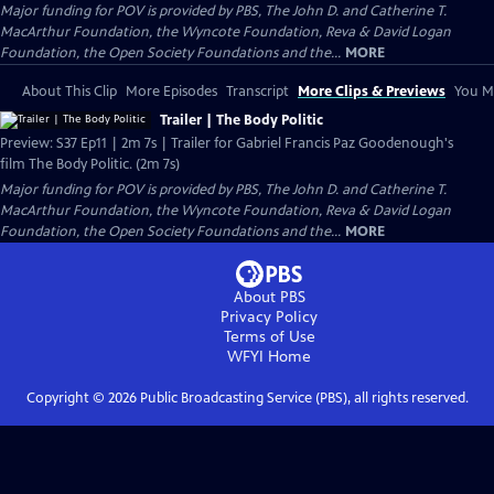
Major funding for POV is provided by PBS, The John D. and Catherine T.
MacArthur Foundation, the Wyncote Foundation, Reva & David Logan
Foundation, the Open Society Foundations and the...
MORE
About This Clip
More Episodes
Transcript
More Clips & Previews
You Mi
Trailer | The Body Politic
Preview: S37 Ep11 | 2m 7s | Trailer for Gabriel Francis Paz Goodenough's
film The Body Politic. (2m 7s)
Major funding for POV is provided by PBS, The John D. and Catherine T.
MacArthur Foundation, the Wyncote Foundation, Reva & David Logan
Foundation, the Open Society Foundations and the...
MORE
About PBS
Privacy Policy
Terms of Use
WFYI
Home
Copyright ©
2026
Public Broadcasting Service (PBS), all rights reserved.