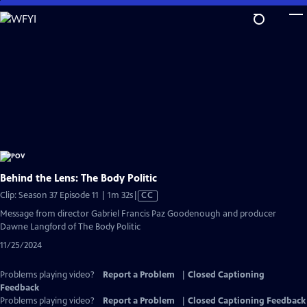
Skip
to
Main
Content
Behind the Lens: The Body Politic
Video
Clip: Season 37 Episode 11 | 1m 32s
|
CC
has
Message from director Gabriel Francis Paz Goodenough and producer
Closed
Dawne Langford of The Body Politic
Captions
11/25/2024
Problems playing video?
Report a Problem
|
Closed Captioning
Feedback
Problems playing video?
Report a Problem
|
Closed Captioning Feedback