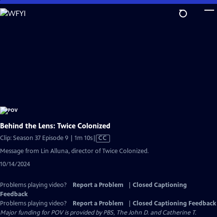
Skip
to
Main
Content
Behind the Lens: Twice Colonized
Video
Clip: Season 37 Episode 9 | 1m 10s
|
CC
has
Message from Lin Alluna, director of Twice Colonized.
Closed
10/14/2024
Captions
Problems playing video?
Report a Problem
|
Closed Captioning
Feedback
Problems playing video?
Report a Problem
|
Closed Captioning Feedback
Major funding for POV is provided by PBS, The John D. and Catherine T.