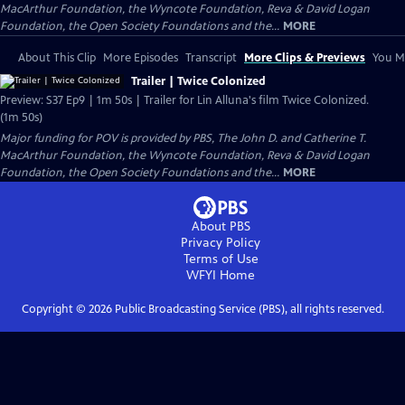
MacArthur Foundation, the Wyncote Foundation, Reva & David Logan
Foundation, the Open Society Foundations and the...
MORE
About This Clip
More Episodes
Transcript
More Clips & Previews
You Mi
Trailer | Twice Colonized
Preview: S37 Ep9 | 1m 50s | Trailer for Lin Alluna's film Twice Colonized.
(1m 50s)
Major funding for POV is provided by PBS, The John D. and Catherine T.
MacArthur Foundation, the Wyncote Foundation, Reva & David Logan
Foundation, the Open Society Foundations and the...
MORE
About PBS
Privacy Policy
Terms of Use
WFYI
Home
Copyright ©
2026
Public Broadcasting Service (PBS), all rights reserved.